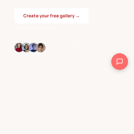
Create your free gallery →
See how it works
Loved by couples & photographers · ★
4.9
SCROLL
Rated by couples
Taps needed
4.9★
0
& photographers
from guests
Turn on Smart Sync.
Countries
12+
Share automatically.
worldwide
WHY PICAGGO EXISTS