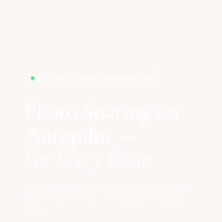
Smart Sync — photos uploading right now
Photo Sharing on
Autopilot —
For Every Event
Your guests live the night. Picaggo collects every
photo — automatically, without anyone lifting a
finger.