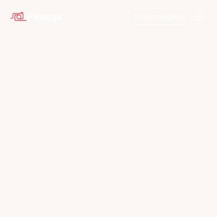
Picaggo
Create free gallery